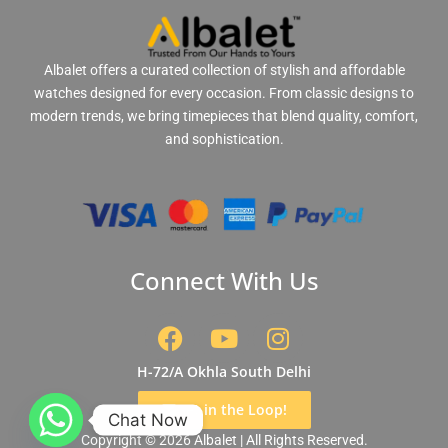
Albalet offers a curated collection of stylish and affordable
watches designed for every occasion. From classic designs to
modern trends, we bring timepieces that blend quality, comfort,
and sophistication.
Connect With Us
F
Y
I
a
o
n
c
u
s
H-72/A Okhla South Delhi
e
t
t
Get in the Loop!
b
u
a
Chat Now
Copyright © 2026 Albalet | All Rights Reserved.