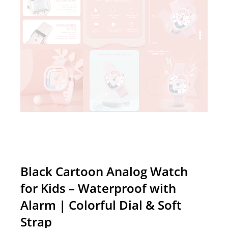
Black Cartoon Analog Watch
for Kids – Waterproof with
Alarm | Colorful Dial & Soft
Strap