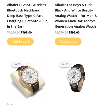
Albalet CLASSO Wireless
Albalet For Boys & Girls
Bluetooth Neckband |
Black And White Beauty
Deep Bass Type-C Fast
Analog Watch – For Men &
Charging Bluetooth (Blue,
Women Made for Today’s
In the Ear)
Generation Analog Watch
₹
499.00
₹
599.00
₹
1,299.00
₹
1,799.00
Add to cart
Add to cart
Original
Current
Original
Current
price
price
price
price
Sale!
Sale!
Sale!
Sale!
was:
is:
was:
is:
₹1,199.00.
₹469.00.
₹1,199.00.
₹459.00.
Man