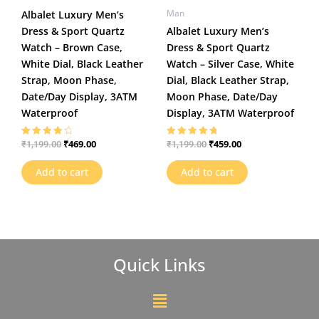
Man
Albalet Luxury Men’s
Dress & Sport Quartz
Albalet Luxury Men’s
Watch – Brown Case,
Dress & Sport Quartz
White Dial, Black Leather
Watch – Silver Case, White
Strap, Moon Phase,
Dial, Black Leather Strap,
Date/Day Display, 3ATM
Moon Phase, Date/Day
Waterproof
Display, 3ATM Waterproof
₹
469.00
₹
459.00
₹
1,199.00
₹
1,199.00
Rated
Rated
4.00
5.00
out of 5
out of 5
Add to cart
Add to cart
Quick Links
Menu