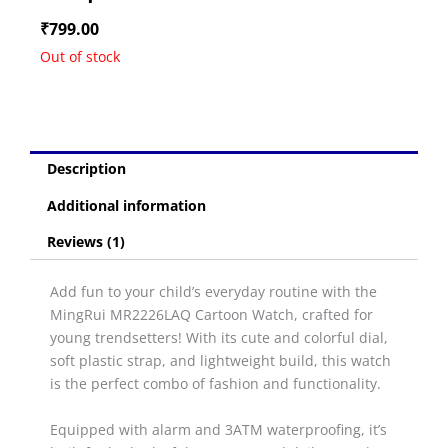
₹
799.00
Out of stock
Description
Additional information
Reviews (1)
Add fun to your child’s everyday routine with the
MingRui MR2226LAQ Cartoon Watch, crafted for
young trendsetters! With its cute and colorful dial,
soft plastic strap, and lightweight build, this watch
is the perfect combo of fashion and functionality.
Equipped with alarm and 3ATM waterproofing, it’s