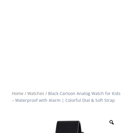
Home
/
Watches
/ Black Cartoon Analog Watch for Kids
– Waterproof with Alarm | Colorful Dial & Soft Strap
Zoom