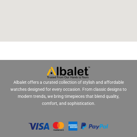
Albalet offers a curated collection of stylish and affordable
watches designed for every occasion. From classic designs to
modern trends, we bring timepieces that blend quality,
comfort, and sophistication.