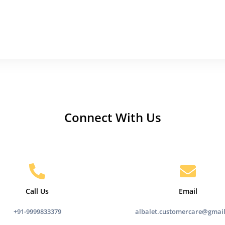
Connect With Us
Call Us
Email
+91-9999833379
albalet.customercare@gmai