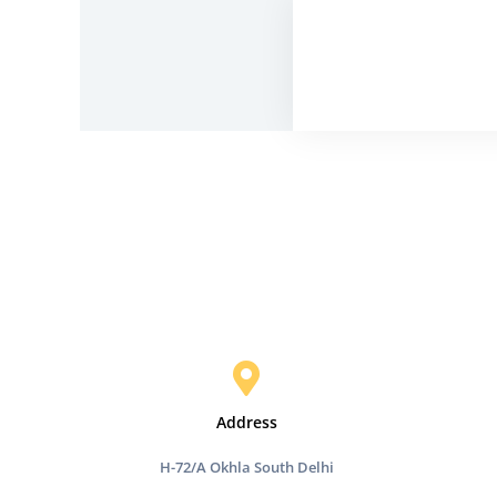
Address
H-72/A Okhla South Delhi