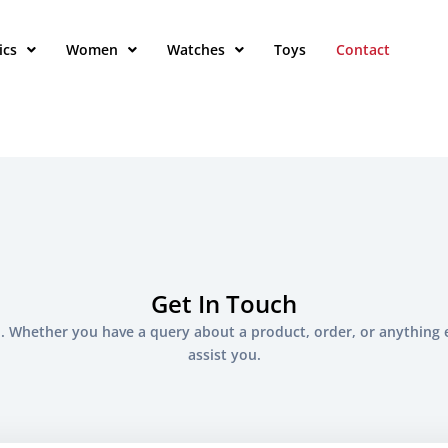
ics
Women
Watches
Toys
Contact
Get In Touch
. Whether you have a query about a product, order, or anything 
assist you.