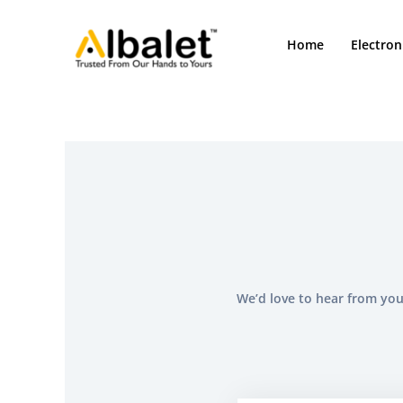
Skip
to
Home
Electron
content
We’d love to hear from you