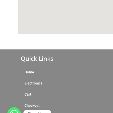
Quick Links
Home
Electronics
Cart
Checkout