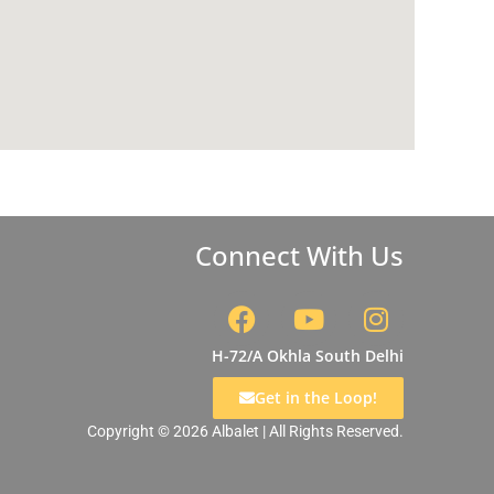
Connect With Us
F
Y
I
a
o
n
c
u
s
H-72/A Okhla South Delhi
e
t
t
Get in the Loop!
b
u
a
Copyright © 2026 Albalet | All Rights Reserved.
o
b
g
o
e
r