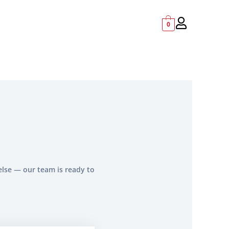
0
else — our team is ready to