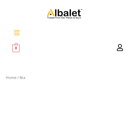
Skip
to
content
Menu
0
Home
/ Bra