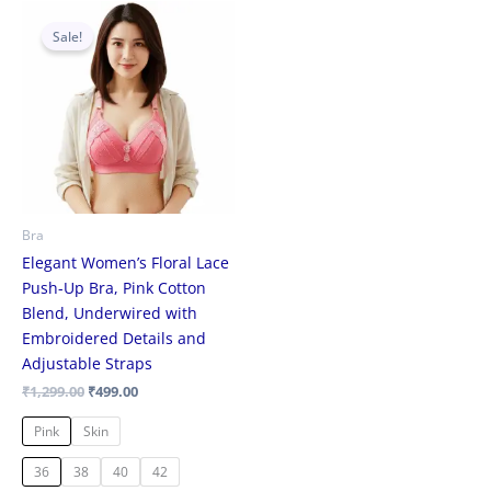
Original
Current
This
price
price
Sale!
product
was:
is:
₹1,299.00.
₹499.00.
has
multiple
variants.
The
options
may
be
Bra
chosen
Elegant Women’s Floral Lace
on
Push-Up Bra, Pink Cotton
the
Blend, Underwired with
product
Embroidered Details and
page
Adjustable Straps
₹
1,299.00
₹
499.00
Pink
Skin
36
38
40
42