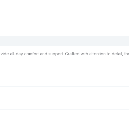
 all-day comfort and support. Crafted with attention to detail, they