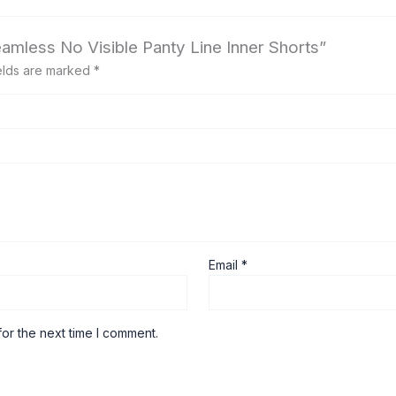
eamless No Visible Panty Line Inner Shorts”
elds are marked
*
Email
*
or the next time I comment.