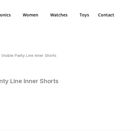
ronics
Women
Watches
Toys
Contact
isible Panty Line Inner Shorts
ty Line Inner Shorts