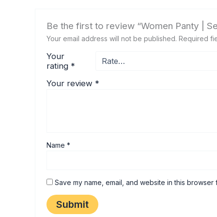
Be the first to review “Women Panty | S
Your email address will not be published.
Required fi
Your
rating
*
Your review
*
Name
*
Save my name, email, and website in this browser f