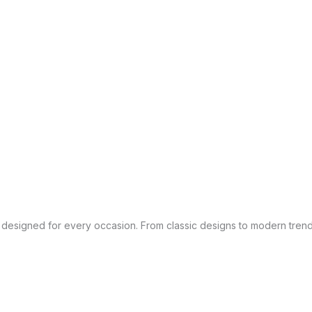
es designed for every occasion. From classic designs to modern trend