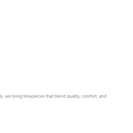
s, we bring timepieces that blend quality, comfort, and