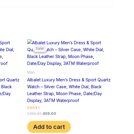
Original
Current
price
price
Sale!
Sale!
was:
is:
₹1,199.00.
₹459.00.
Man
ort Quartz
Albalet Luxury Men’s Dress & Sport Quartz
 Black
Watch – Silver Case, White Dial, Black
te/Day
Leather Strap, Moon Phase, Date/Day
Display, 3ATM Waterproof
Rated
1,199.00
459.00
5.00
out of 5
Add to cart