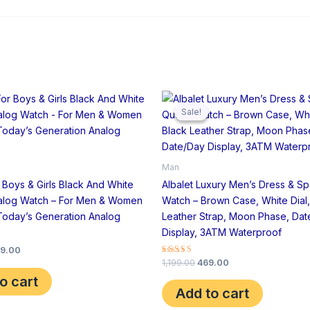
iginal
Current
Original
Current
ice
price
price
price
Sale!
Sale!
s:
is:
was:
is:
,799.00.
₹599.00.
₹1,199.00.
₹469.00.
Man
r Boys & Girls Black And White
Albalet Luxury Men’s Dress & Sp
alog Watch – For Men & Women
Watch – Brown Case, White Dial,
Today’s Generation Analog
Leather Strap, Moon Phase, Da
Display, 3ATM Waterproof
9.00
Rated
1,199.00
469.00
4.00
o cart
out of 5
Add to cart