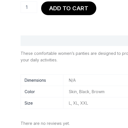
Panty
ADD TO CART
Line
Inner
Shorts
quantity
Description
Additional information
Reviews (0)
These comfortable women’s panties are designed to provide
your daily activities.
Dimensions
N/A
Color
Skin, Black, Browm
Size
L, XL, XXL
There are no reviews yet.