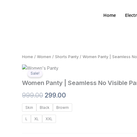
Skip
to
Home
Elect
content
Home
/
Women
/
Shorts Panty
/ Women Panty | Seamless No V
Zoom
Sale!
Women Panty | Seamless No Visible Pan
Original
Current
999.00
299.00
price
price
Women
Skin
Black
Browm
Panty
was:
is:
|
L
XL
XXL
Seamless
₹999.00.
₹299.00.
No
Visible