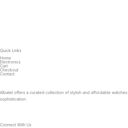
Quick Links
Home
Electronics
Cart
Checkout
Contact
Albalet offers a curated collection of stylish and affordable watch
sophistication.
Connect With Us