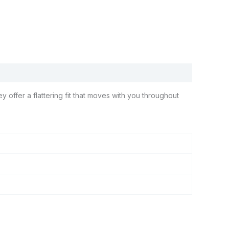
 offer a flattering fit that moves with you throughout