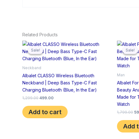
Related Products
Original
Current
Or
price
price
pr
Sale!
Sale!
Sale!
Sale!
was:
is:
wa
₹1,299.00.
₹499.00.
₹1
Neckband
Man
Albalet CLASSO Wireless Bluetooth
Neckband | Deep Bass Type-C Fast
Albalet Fo
Charging Bluetooth (Blue, In the Ear)
Beauty An
Made for 
1,299.00
499.00
Watch
Add to cart
1,799.00
59
Add t