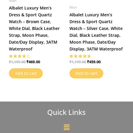
Man
Man
Albalet Luxury Men’s
Dress & Sport Quartz
Albalet Luxury Men’s
Watch – Brown Case,
Dress & Sport Quartz
White Dial, Black Leather
Watch – Silver Case, White
Strap, Moon Phase,
Dial, Black Leather Strap,
Date/Day Display, 3ATM
Moon Phase, Date/Day
Waterproof
Display, 3ATM Waterproof
₹
469.00
₹
459.00
₹
1,199.00
₹
1,199.00
Rated
Rated
4.00
5.00
out of 5
out of 5
Add to cart
Add to cart
Quick Links
Menu