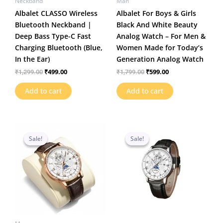
Neckband
Man
Albalet CLASSO Wireless
Albalet For Boys & Girls
Bluetooth Neckband |
Black And White Beauty
Deep Bass Type-C Fast
Analog Watch – For Men &
Charging Bluetooth (Blue,
Women Made for Today’s
In the Ear)
Generation Analog Watch
₹
499.00
₹
599.00
₹
1,299.00
₹
1,799.00
Add to cart
Add to cart
Original
Current
Original
Current
price
price
price
price
Sale!
Sale!
Sale!
Sale!
was:
is:
was:
is:
₹1,199.00.
₹469.00.
₹1,199.00.
₹459.00.