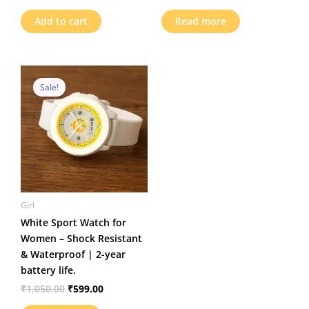
out of 5
Add to cart
Read more
Original
Current
price
price
Sale!
was:
is:
₹1,050.00.
₹599.00.
Girl
White Sport Watch for
Women – Shock Resistant
& Waterproof | 2-year
battery life.
₹
1,050.00
₹
599.00