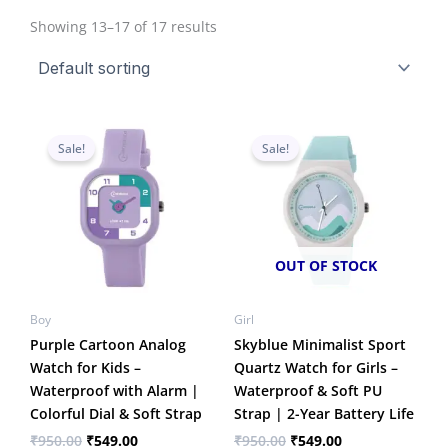
Showing 13–17 of 17 results
Original
Current
Original
Current
price
price
price
price
Sale!
Sale!
was:
is:
was:
is:
₹950.00.
₹549.00.
₹950.00.
₹549.00.
OUT OF STOCK
Boy
Girl
Purple Cartoon Analog
Skyblue Minimalist Sport
Watch for Kids –
Quartz Watch for Girls –
Waterproof with Alarm |
Waterproof & Soft PU
Colorful Dial & Soft Strap
Strap | 2-Year Battery Life
₹
950.00
₹
549.00
₹
950.00
₹
549.00