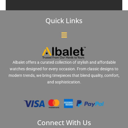
Quick Links
Menu
Albalet offers a curated collection of stylish and affordable
watches designed for every occasion. From classic designs to
modern trends, we bring timepieces that blend quality, comfort,
and sophistication.
Connect With Us