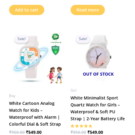
Add to cart
Read more
Original
Current
Original
Current
price
price
price
price
Sale!
Sale!
was:
is:
was:
is:
₹950.00.
₹549.00.
₹950.00.
₹549.00.
OUT OF STOCK
Girl
Boy
White Minimalist Sport
White Cartoon Analog
Quartz Watch for Girls –
Watch for Kids –
Waterproof & Soft PU
Waterproof with Alarm |
Strap | 2-Year Battery Life
Colorful Dial & Soft Strap
₹
950.00
₹
549.00
₹
950.00
₹
549.00
Rated
5.00