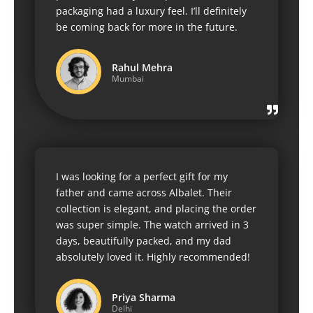
packaging had a luxury feel. I’ll definitely
be coming back for more in the future.
Rahul Mehra
Mumbai
I was looking for a perfect gift for my
father and came across Albalet. Their
collection is elegant, and placing the order
was super simple. The watch arrived in 3
days, beautifully packed, and my dad
absolutely loved it. Highly recommended!
Priya Sharma
Delhi