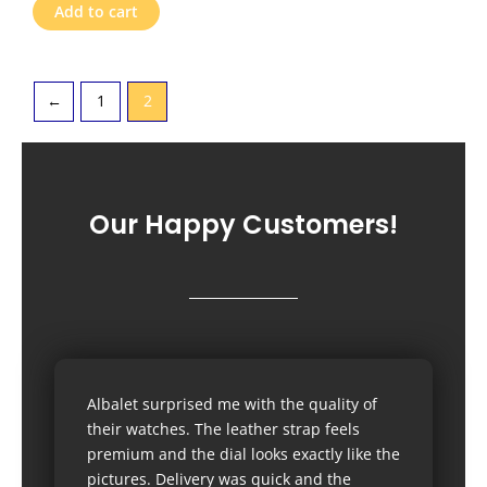
Add to cart
←
1
2
Our Happy Customers!
Albalet surprised me with the quality of
their watches. The leather strap feels
premium and the dial looks exactly like the
pictures. Delivery was quick and the