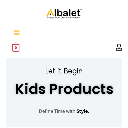
Skip
to
content
Menu
0
Let it Begin
Kids Products
Define Time with
Style.