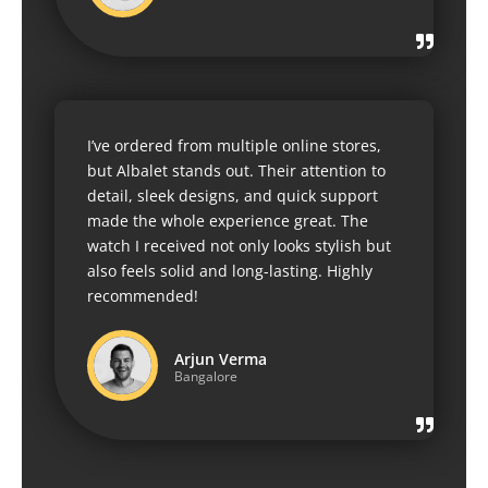
I’ve ordered from multiple online stores,
but Albalet stands out. Their attention to
detail, sleek designs, and quick support
made the whole experience great. The
watch I received not only looks stylish but
also feels solid and long-lasting. Highly
recommended!
Arjun Verma
Bangalore