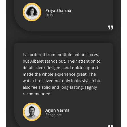
Priya Sharma
Delhi
I’ve ordered from multiple online stores,
but Albalet stands out. Their attention to
detail, sleek designs, and quick support
made the whole experience great. The
watch I received not only looks stylish but
also feels solid and long-lasting. Highly
recommended!
Arjun Verma
Bangalore