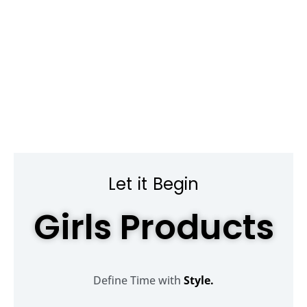
Let it Begin
Girls Products
Define Time with
Style.