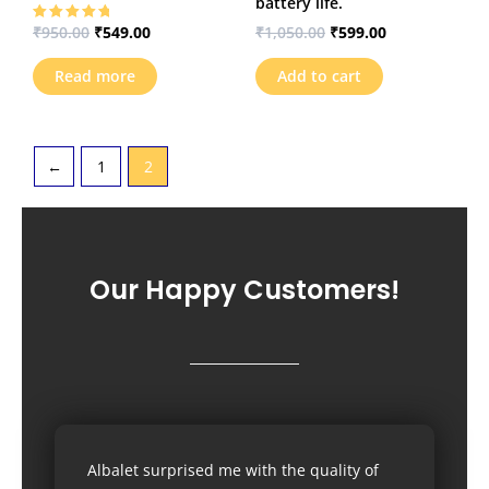
battery life.
₹
950.00
₹
549.00
₹
1,050.00
₹
599.00
Rated
5.00
out of 5
Read more
Add to cart
←
1
2
Our Happy Customers!
Albalet surprised me with the quality of