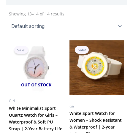
Showing 13–14 of 14 results
Original
Current
Original
Current
price
price
price
price
Sale!
Sale!
was:
is:
was:
is:
₹950.00.
₹549.00.
₹1,050.00.
₹599.00.
OUT OF STOCK
Girl
Girl
White Minimalist Sport
White Sport Watch for
Quartz Watch for Girls –
Women – Shock Resistant
Waterproof & Soft PU
& Waterproof | 2-year
Strap | 2-Year Battery Life