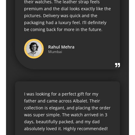
their watches. The leather strap feels
premium and the dial looks exactly like the
pictures. Delivery was quick and the
packaging had a luxury feel. I’ll definitely
be coming back for more in the future.
Rahul Mehra
Mumbai
I was looking for a perfect gift for my
father and came across Albalet. Their
collection is elegant, and placing the order
was super simple. The watch arrived in 3
days, beautifully packed, and my dad
absolutely loved it. Highly recommended!