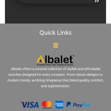
Quick Links
Menu
Albalet offers a curated collection of stylish and affordable
watches designed for every occasion. From classic designs to
modern trends, we bring timepieces that blend quality, comfort,
and sophistication.